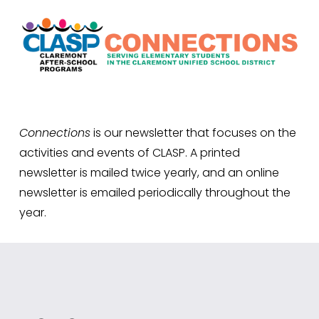
Connections
 is our newsletter that focuses on the 
activities and events of CLASP. A printed 
newsletter is mailed twice yearly, and an online 
newsletter is emailed periodically throughout the 
year.