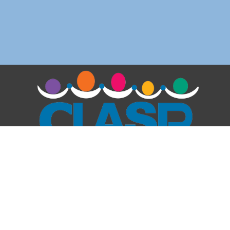
We respect your privacy and do not share your e-
mail outside of our organization.
Claremont After-School Programs
1111 N Mountain Ave
Claremont, CA 91711
909-204-0127
programdirector@clasp4kids.org
Quick Links
: