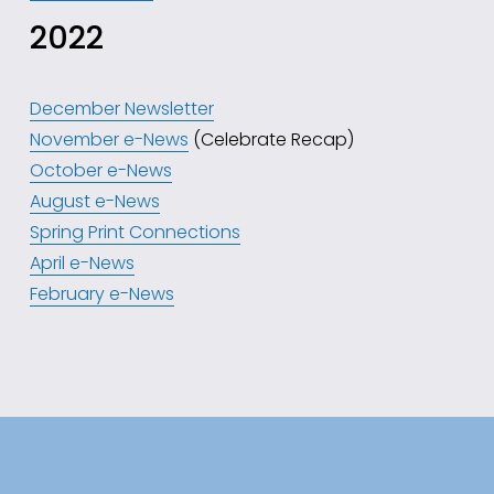
2022
December Newsletter
November e-News
 (Celebrate Recap)
October e-News
August e-News
Spring Print Connections
April e-News
February e-News
Subscribe to our