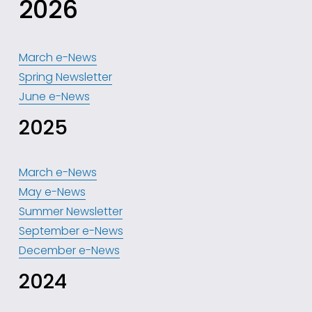
2026
March e-News
Spring Newsletter
June e-News
2025
March e-News
May e-News
Summer Newsletter
September e-News
December e-News
2024