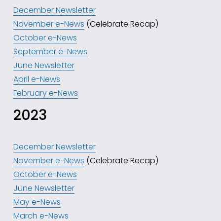
December Newsletter
November e-News
 (Celebrate Recap)
October e-News
September e-News
June Newsletter
April e-News
February e-News
2023
December Newsletter
November e-News
 (Celebrate Recap)
October e-News
June Newsletter
May e-News
March e-News